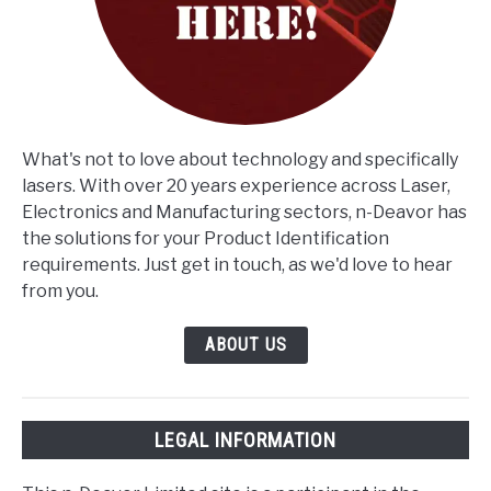
What's not to love about technology and specifically
lasers. With over 20 years experience across Laser,
Electronics and Manufacturing sectors, n-Deavor has
the solutions for your Product Identification
requirements. Just get in touch, as we'd love to hear
from you.
ABOUT US
LEGAL INFORMATION