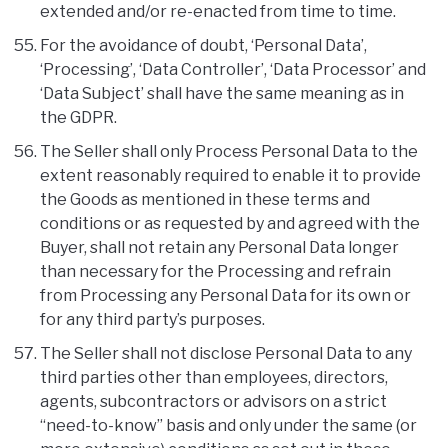
extended and/or re-enacted from time to time.
For the avoidance of doubt, ‘Personal Data’,
‘Processing’, ‘Data Controller’, ‘Data Processor’ and
‘Data Subject’ shall have the same meaning as in
the GDPR.
The Seller shall only Process Personal Data to the
extent reasonably required to enable it to provide
the Goods as mentioned in these terms and
conditions or as requested by and agreed with the
Buyer, shall not retain any Personal Data longer
than necessary for the Processing and refrain
from Processing any Personal Data for its own or
for any third party’s purposes.
The Seller shall not disclose Personal Data to any
third parties other than employees, directors,
agents, subcontractors or advisors on a strict
“need-to-know” basis and only under the same (or