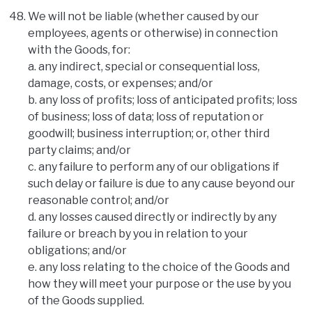
We will not be liable (whether caused by our
employees, agents or otherwise) in connection
with the Goods, for:
a. any indirect, special or consequential loss,
damage, costs, or expenses; and/or
b. any loss of profits; loss of anticipated profits; loss
of business; loss of data; loss of reputation or
goodwill; business interruption; or, other third
party claims; and/or
c. any failure to perform any of our obligations if
such delay or failure is due to any cause beyond our
reasonable control; and/or
d. any losses caused directly or indirectly by any
failure or breach by you in relation to your
obligations; and/or
e. any loss relating to the choice of the Goods and
how they will meet your purpose or the use by you
of the Goods supplied.