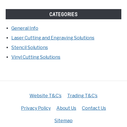
CATEGORIES
General Info
Laser Cutting and Engraving Solutions
Stencil Solutions
Vinyl Cutting Solutions
Website T&C’s
Trading T&C’s
Privacy Policy
About Us
Contact Us
Sitemap