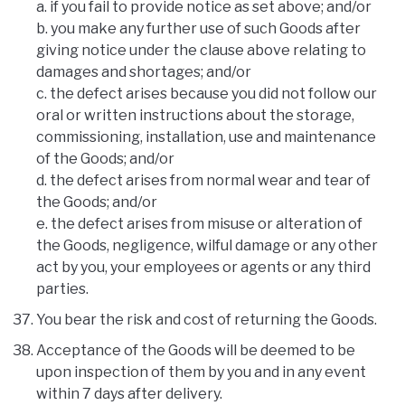
a. if you fail to provide notice as set above; and/or
b. you make any further use of such Goods after
giving notice under the clause above relating to
damages and shortages; and/or
c. the defect arises because you did not follow our
oral or written instructions about the storage,
commissioning, installation, use and maintenance
of the Goods; and/or
d. the defect arises from normal wear and tear of
the Goods; and/or
e. the defect arises from misuse or alteration of
the Goods, negligence, wilful damage or any other
act by you, your employees or agents or any third
parties.
You bear the risk and cost of returning the Goods.
Acceptance of the Goods will be deemed to be
upon inspection of them by you and in any event
within 7 days after delivery.