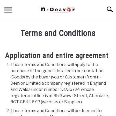
Skip
Searc
to
content
PRODUCT PORTFOLIO
SU
Terms and Conditions
TO
ARTICLES
SU
TO
Application and entire agreement
These Terms and Conditions will apply to the
purchase of the goods detailed in our quotation
(Goods) by the buyer (you or Customer) from n-
Deavor Limited a company registered in England
and Wales under number 13236724 whose
registered office is at 35 Gwawr Street, Aberdare,
RCT. CF44 6YP (we or us or Supplier).
These Terms and Conditions will be deemed to