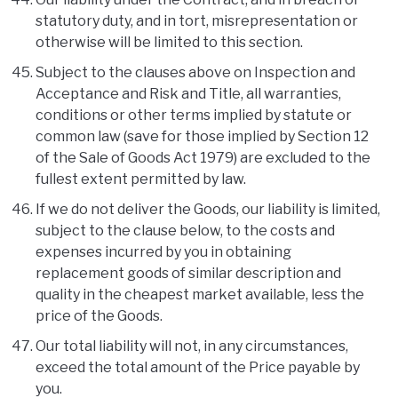
statutory duty, and in tort, misrepresentation or
otherwise will be limited to this section.
Subject to the clauses above on Inspection and
Acceptance and Risk and Title, all warranties,
conditions or other terms implied by statute or
common law (save for those implied by Section 12
of the Sale of Goods Act 1979) are excluded to the
fullest extent permitted by law.
If we do not deliver the Goods, our liability is limited,
subject to the clause below, to the costs and
expenses incurred by you in obtaining
replacement goods of similar description and
quality in the cheapest market available, less the
price of the Goods.
Our total liability will not, in any circumstances,
exceed the total amount of the Price payable by
you.