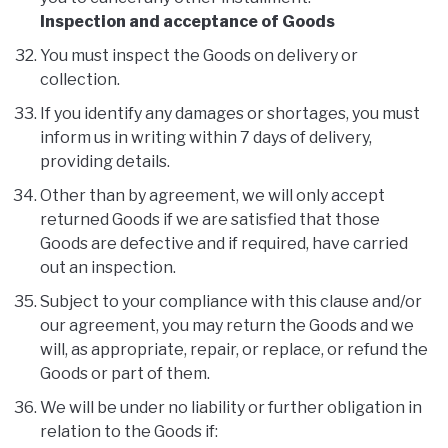
Inspection and acceptance of Goods
You must inspect the Goods on delivery or
collection.
If you identify any damages or shortages, you must
inform us in writing within 7 days of delivery,
providing details.
Other than by agreement, we will only accept
returned Goods if we are satisfied that those
Goods are defective and if required, have carried
out an inspection.
Subject to your compliance with this clause and/or
our agreement, you may return the Goods and we
will, as appropriate, repair, or replace, or refund the
Goods or part of them.
We will be under no liability or further obligation in
relation to the Goods if: