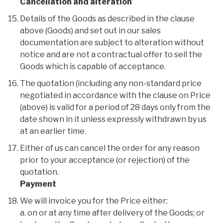
Cancellation and alteration
Details of the Goods as described in the clause
above (Goods) and set out in our sales
documentation are subject to alteration without
notice and are not a contractual offer to sell the
Goods which is capable of acceptance.
The quotation (including any non-standard price
negotiated in accordance with the clause on Price
(above) is valid for a period of 28 days only from the
date shown in it unless expressly withdrawn by us
at an earlier time.
Either of us can cancel the order for any reason
prior to your acceptance (or rejection) of the
quotation.
Payment
We will invoice you for the Price either:
a. on or at any time after delivery of the Goods; or