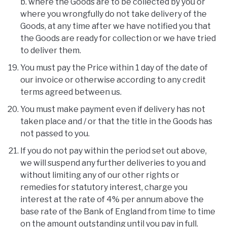
b. where the Goods are to be collected by you or
where you wrongfully do not take delivery of the
Goods, at any time after we have notified you that
the Goods are ready for collection or we have tried
to deliver them.
You must pay the Price within 1 day of the date of
our invoice or otherwise according to any credit
terms agreed between us.
You must make payment even if delivery has not
taken place and / or that the title in the Goods has
not passed to you.
If you do not pay within the period set out above,
we will suspend any further deliveries to you and
without limiting any of our other rights or
remedies for statutory interest, charge you
interest at the rate of 4% per annum above the
base rate of the Bank of England from time to time
on the amount outstanding until you pay in full.