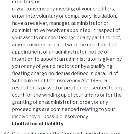
creditors; or
d. you convene any meeting of your creditors,
enter into voluntary or compulsory liquidation,
have a receiver, manager, administrator or
administrative receiver appointed in respect of
your assets or undertakings or any part thereof,
any documents are filed with the court for the
appointment of an administrator, notice of
intention to appoint an administrator is given by
you or any of your directors or by a qualifying
floating charge holder (as defined in para. 14 of
Schedule B1 of the Insolvency Act 1986), a
resolution is passed or petition presented to any
court for the winding up of your affairs or for the
granting of an administration order, or any
proceedings are commenced relating to your
insolvency or possible insolvency.
Limitation of liability
Our liability under the Contract, and in breach of