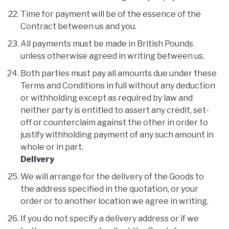
Time for payment will be of the essence of the
Contract between us and you.
All payments must be made in British Pounds
unless otherwise agreed in writing between us.
Both parties must pay all amounts due under these
Terms and Conditions in full without any deduction
or withholding except as required by law and
neither party is entitled to assert any credit, set-
off or counterclaim against the other in order to
justify withholding payment of any such amount in
whole or in part.
Delivery
We will arrange for the delivery of the Goods to
the address specified in the quotation, or your
order or to another location we agree in writing.
If you do not specify a delivery address or if we