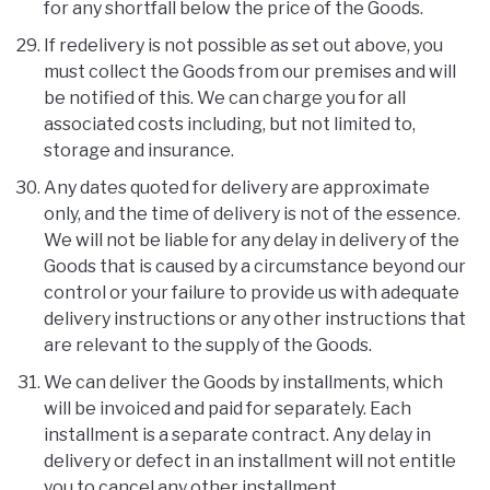
for any shortfall below the price of the Goods.
If redelivery is not possible as set out above, you
must collect the Goods from our premises and will
be notified of this. We can charge you for all
associated costs including, but not limited to,
storage and insurance.
Any dates quoted for delivery are approximate
only, and the time of delivery is not of the essence.
We will not be liable for any delay in delivery of the
Goods that is caused by a circumstance beyond our
control or your failure to provide us with adequate
delivery instructions or any other instructions that
are relevant to the supply of the Goods.
We can deliver the Goods by installments, which
will be invoiced and paid for separately. Each
installment is a separate contract. Any delay in
delivery or defect in an installment will not entitle
you to cancel any other installment.