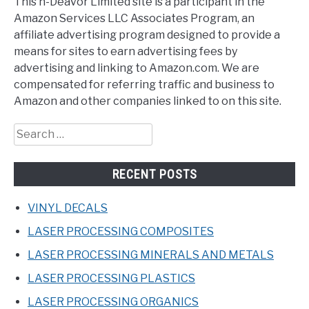
This n-Deavor Limited site is a participant in the
Amazon Services LLC Associates Program, an
affiliate advertising program designed to provide a
means for sites to earn advertising fees by
advertising and linking to Amazon.com. We are
compensated for referring traffic and business to
Amazon and other companies linked to on this site.
Search
for:
RECENT POSTS
VINYL DECALS
LASER PROCESSING COMPOSITES
LASER PROCESSING MINERALS AND METALS
LASER PROCESSING PLASTICS
LASER PROCESSING ORGANICS