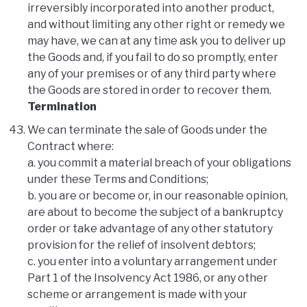
irreversibly incorporated into another product,
and without limiting any other right or remedy we
may have, we can at any time ask you to deliver up
the Goods and, if you fail to do so promptly, enter
any of your premises or of any third party where
the Goods are stored in order to recover them.
Termination
We can terminate the sale of Goods under the
Contract where:
a. you commit a material breach of your obligations
under these Terms and Conditions;
b. you are or become or, in our reasonable opinion,
are about to become the subject of a bankruptcy
order or take advantage of any other statutory
provision for the relief of insolvent debtors;
c. you enter into a voluntary arrangement under
Part 1 of the Insolvency Act 1986, or any other
scheme or arrangement is made with your