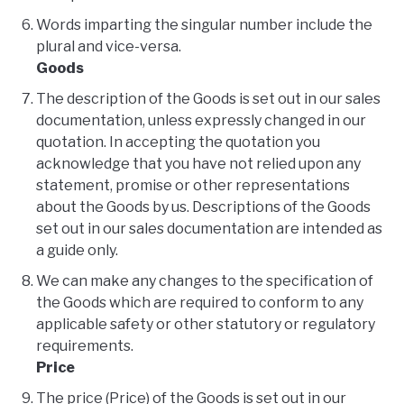
Words imparting the singular number include the
plural and vice-versa.
Goods
The description of the Goods is set out in our sales
documentation, unless expressly changed in our
quotation. In accepting the quotation you
acknowledge that you have not relied upon any
statement, promise or other representations
about the Goods by us. Descriptions of the Goods
set out in our sales documentation are intended as
a guide only.
We can make any changes to the specification of
the Goods which are required to conform to any
applicable safety or other statutory or regulatory
requirements.
Price
The price (Price) of the Goods is set out in our