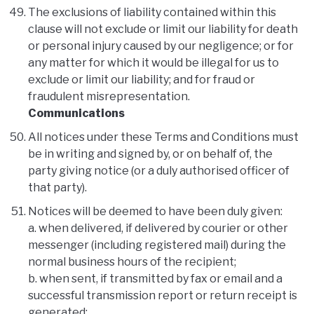
The exclusions of liability contained within this
clause will not exclude or limit our liability for death
or personal injury caused by our negligence; or for
any matter for which it would be illegal for us to
exclude or limit our liability; and for fraud or
fraudulent misrepresentation.
Communications
All notices under these Terms and Conditions must
be in writing and signed by, or on behalf of, the
party giving notice (or a duly authorised officer of
that party).
Notices will be deemed to have been duly given:
a. when delivered, if delivered by courier or other
messenger (including registered mail) during the
normal business hours of the recipient;
b. when sent, if transmitted by fax or email and a
successful transmission report or return receipt is
generated;