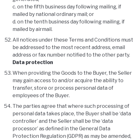
c. on the fifth business day following mailing, if
mailed by national ordinary mail; or
d. on the tenth business day following mailing, if
mailed by airmail.
All notices under these Terms and Conditions must
be addressed to the most recent address, email
address or fax number notified to the other party.
Data protection
When providing the Goods to the Buyer, the Seller
may gain access to and/or acquire the ability to
transfer, store or process personal data of
employees of the Buyer.
The parties agree that where such processing of
personal data takes place, the Buyer shall be ‘data
controller’ and the Seller shall be the ‘data
processor’ as defined in the General Data
Protection Regulation (GDPR) as may be amended,