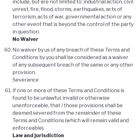
include, but are not limited to: industrial action, civil
unrest, fire, flood, storms, earthquakes, acts of
terrorism, acts of war, governmental action or any
other event that is beyond the control of the party
in question.
No Waiver
No waiver by us of any breach of these Terms and
Conditions by you shall be considered as a waiver
of any subsequent breach of the same or any other
provision.
Severance
If one or more of these Terms and Conditions is
found to be unlawful, invalid or otherwise
unenforceable, that / those provisions shall be
deemed severed from the remainder of these
Terms and Conditions (which will remain valid and
enforceable).
Law and jurisdiction