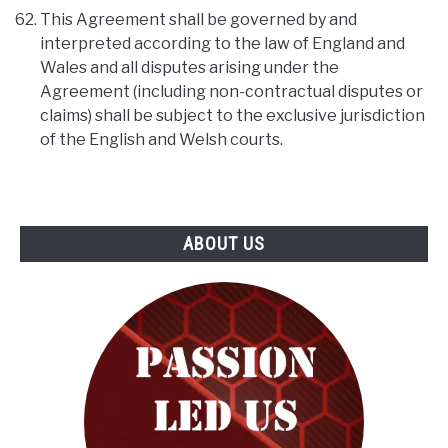
This Agreement shall be governed by and
interpreted according to the law of England and
Wales and all disputes arising under the
Agreement (including non-contractual disputes or
claims) shall be subject to the exclusive jurisdiction
of the English and Welsh courts.
ABOUT US