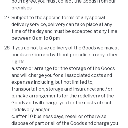
both agree, you must collect the Goods from our
premises.
Subject to the specific terms of any special
delivery service, delivery can take place at any
time of the day and must be accepted at any time
between 8 am to 8 pm.
If you do not take delivery of the Goods we may, at
our discretion and without prejudice to any other
rights:
a. store or arrange for the storage of the Goods
and will charge you for all associated costs and
expenses including, but not limited to,
transportation, storage and insurance; and / or
b. make arrangements for the redelivery of the
Goods and will charge you for the costs of such
redelivery; and/or
c. after 10 business days, resell or otherwise
dispose of part or all of the Goods and charge you