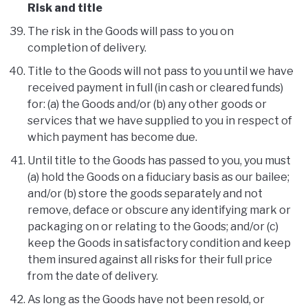
Risk and title
The risk in the Goods will pass to you on
completion of delivery.
Title to the Goods will not pass to you until we have
received payment in full (in cash or cleared funds)
for: (a) the Goods and/or (b) any other goods or
services that we have supplied to you in respect of
which payment has become due.
Until title to the Goods has passed to you, you must
(a) hold the Goods on a fiduciary basis as our bailee;
and/or (b) store the goods separately and not
remove, deface or obscure any identifying mark or
packaging on or relating to the Goods; and/or (c)
keep the Goods in satisfactory condition and keep
them insured against all risks for their full price
from the date of delivery.
As long as the Goods have not been resold, or