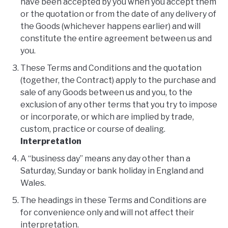
have been accepted by you when you accept them
or the quotation or from the date of any delivery of
the Goods (whichever happens earlier) and will
constitute the entire agreement between us and
you.
These Terms and Conditions and the quotation
(together, the Contract) apply to the purchase and
sale of any Goods between us and you, to the
exclusion of any other terms that you try to impose
or incorporate, or which are implied by trade,
custom, practice or course of dealing.
Interpretation
A “business day” means any day other than a
Saturday, Sunday or bank holiday in England and
Wales.
The headings in these Terms and Conditions are
for convenience only and will not affect their
interpretation.