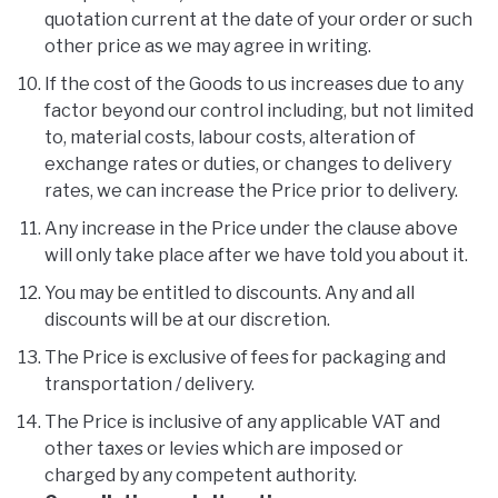
quotation current at the date of your order or such
other price as we may agree in writing.
If the cost of the Goods to us increases due to any
factor beyond our control including, but not limited
to, material costs, labour costs, alteration of
exchange rates or duties, or changes to delivery
rates, we can increase the Price prior to delivery.
Any increase in the Price under the clause above
will only take place after we have told you about it.
You may be entitled to discounts. Any and all
discounts will be at our discretion.
The Price is exclusive of fees for packaging and
transportation / delivery.
The Price is inclusive of any applicable VAT and
other taxes or levies which are imposed or
charged by any competent authority.