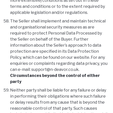
more extensive) conditions as set out in these
terms and conditions or to the extent required by
applicable legislation and/or regulations.
The Seller shall implement and maintain technical
and organisational security measures as are
required to protect Personal Data Processed by
the Seller on behalf of the Buyer. Further
information about the Seller’s approach to data
protection are specified in its Data Protection
Policy, which can be found on our website. For any
enquiries or complaints regarding data privacy, you
can e-mail: support@n-deavor.co.uk.
Circumstances beyond the control of either
party
Neither party shall be liable for any failure or delay
in performing their obligations where such failure
or delay results from any cause that is beyond the
reasonable control of that party. Such causes