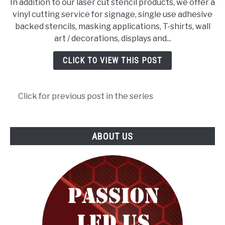
In addition to our laser cut stencil products, we offer a
VINYL
vinyl cutting service for signage, single use adhesive
LETTERING
backed stencils, masking applications, T-shirts, wall
&
art / decorations, displays and...
GRAPHICS
CLICK TO VIEW THIS POST
Click for previous post in the series
ABOUT US