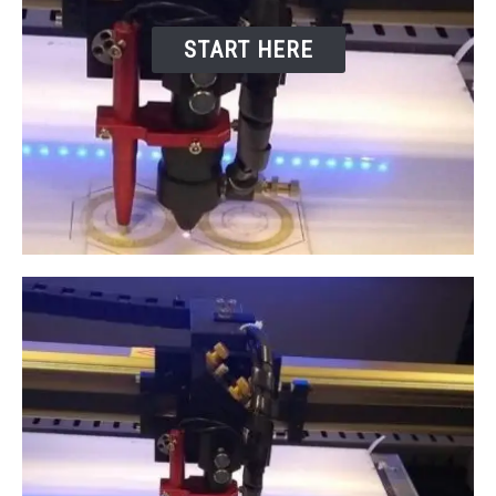
START HERE