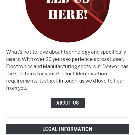
What's not to love about technology and specifically
lasers. With over 20 years experience across Laser,
Electronics and Manufacturing sectors, n-Deavor has
the solutions for your Product Identification
requirements. Just get in touch, as we'd love to hear
from you.
ABOUT US
LEGAL INFORMATION