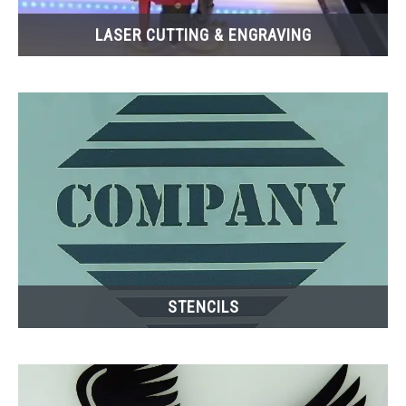
LASER CUTTING & ENGRAVING
STENCILS