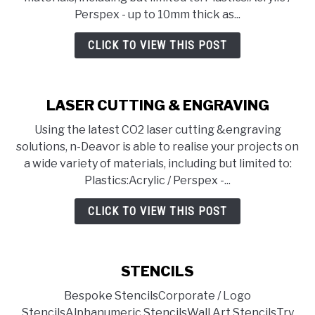
Perspex - up to 10mm thick as...
CLICK TO VIEW THIS POST
LASER CUTTING & ENGRAVING
Using the latest CO2 laser cutting &engraving
solutions, n-Deavor is able to realise your projects on
a wide variety of materials, including but limited to:
Plastics:Acrylic / Perspex -...
CLICK TO VIEW THIS POST
STENCILS
Bespoke StencilsCorporate / Logo
StencilsAlphanumeric StencilsWall Art StencilsTry