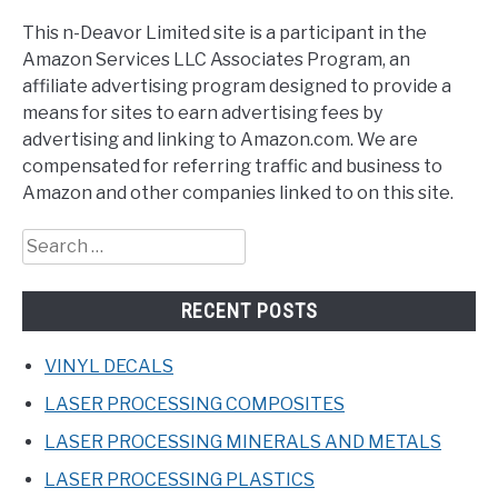
This n-Deavor Limited site is a participant in the
Amazon Services LLC Associates Program, an
affiliate advertising program designed to provide a
means for sites to earn advertising fees by
advertising and linking to Amazon.com. We are
compensated for referring traffic and business to
Amazon and other companies linked to on this site.
Search
for:
RECENT POSTS
VINYL DECALS
LASER PROCESSING COMPOSITES
LASER PROCESSING MINERALS AND METALS
LASER PROCESSING PLASTICS