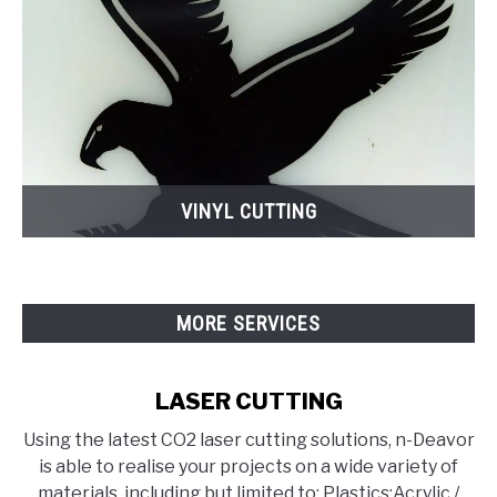
VINYL CUTTING
MORE SERVICES
LASER CUTTING
Using the latest CO2 laser cutting solutions, n-Deavor
is able to realise your projects on a wide variety of
materials, including but limited to: Plastics:Acrylic /