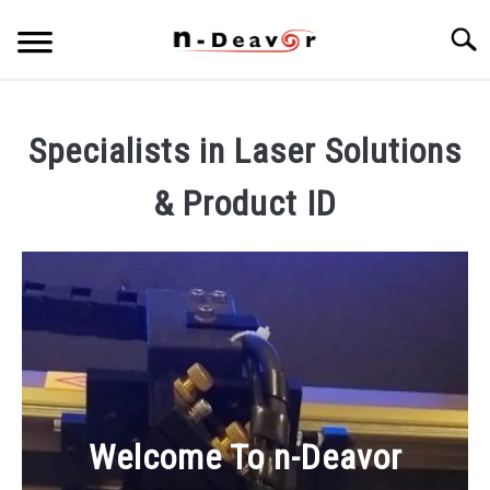
Skip
Searc
to
content
PRODUCT PORTFOLIO
SU
TO
Specialists in Laser Solutions
ARTICLES
SU
& Product ID
TO
Welcome To n-Deavor