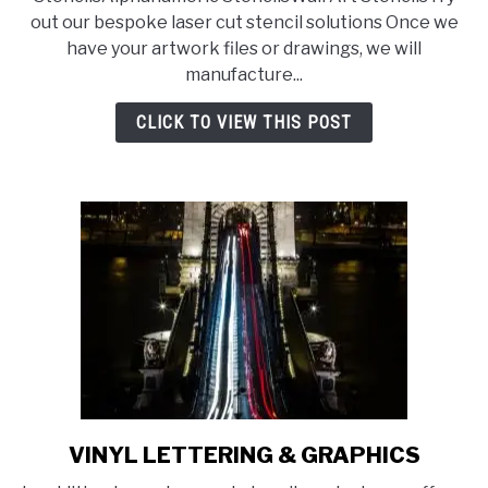
out our bespoke laser cut stencil solutions Once we
have your artwork files or drawings, we will
manufacture...
CLICK TO VIEW THIS POST
VINYL LETTERING & GRAPHICS
link
to