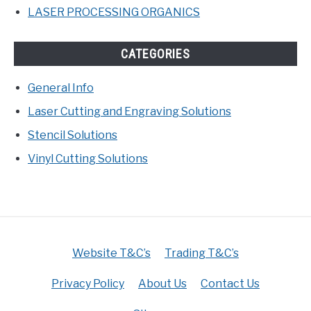
LASER PROCESSING ORGANICS
CATEGORIES
General Info
Laser Cutting and Engraving Solutions
Stencil Solutions
Vinyl Cutting Solutions
Website T&C’s
Trading T&C’s
Privacy Policy
About Us
Contact Us